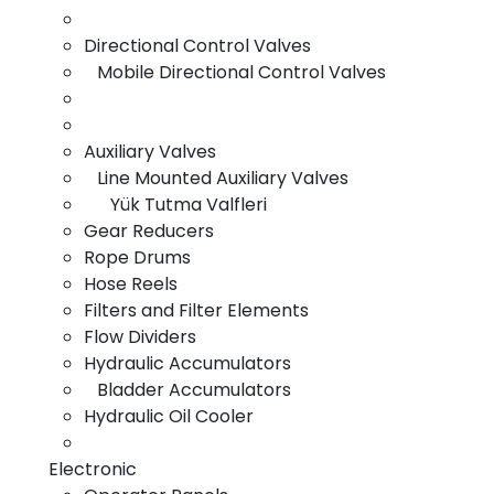
Directional Control Valves
Electronic
Mobile Directional Control Valves
Auxiliary Valves
Line Mounted Auxiliary Valves
Yük Tutma Valfleri
Gear Reducers
Rope Drums
Hydrolic
Hose Reels
Filters and Filter Elements
Flow Dividers
Hydraulic Accumulators
Bladder Accumulators
Hydraulic Oil Cooler
Electronic
Pnomatik