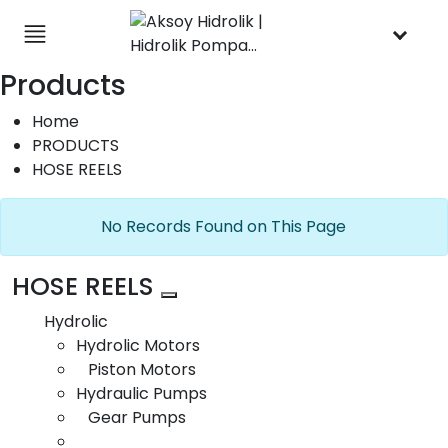
×
English
Products
+90 (332) 238 06 47
Contact
Home
Follow Us
Get Directions
PRODUCTS
HOSE REELS
No Records Found on This Page
HOSE REELS
Ring Gear
Hydrolic
Hydrolic Motors
Piston Motors
Hydraulic Pumps
Gear Pumps