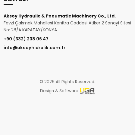
Aksoy Hydraulic & Pneumatic Machinery Co., Ltd.
Fevzi Çakmak Mahallesi Kenitra Caddesi Atiker 2 Sanayi Sitesi
No: 28/A KARATAY/KONYA
+90 (332) 238 06 47
info@aksoyhidrolik.com.tr
© 2026 All Rights Reserved.
Design & Software