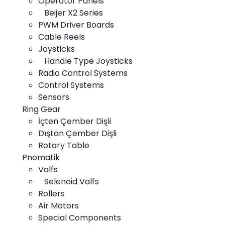
Operator Panels
Beijer X2 Series
Home
PWM Driver Boards
Cable Reels
About Us
Joysticks
Products
Handle Type Joysticks
Radio Control Systems
Gallery
Control Systems
News
Sensors
Ring Gear
Contact Us
İçten Çember Dişli
Dıştan Çember Dişli
Rotary Table
Pnomatik
Copyright © 2025 All rights are confidential and reserved.
Valfs
Selenoid Valfs
Rollers
Air Motors
Special Components