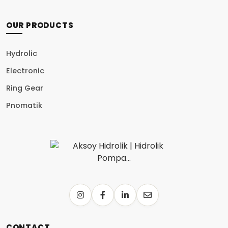
OUR PRODUCTS
Hydrolic
Electronic
Ring Gear
Pnomatik
CONTACT