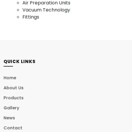
Air Preparation Units
Vacuum Technology
Fittings
QUICK LINKS
Home
About Us
Products
Gallery
News
Contact